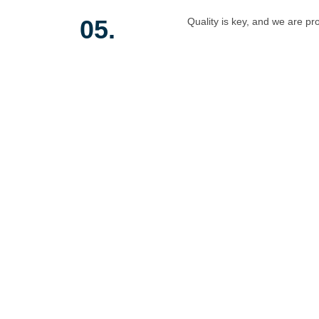
05.
Quality is key, and we are pr