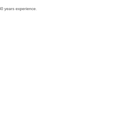
 30 years experience.