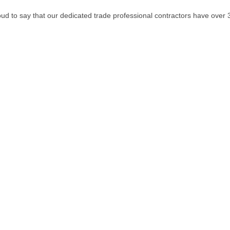
oud to say that our dedicated trade professional contractors have over