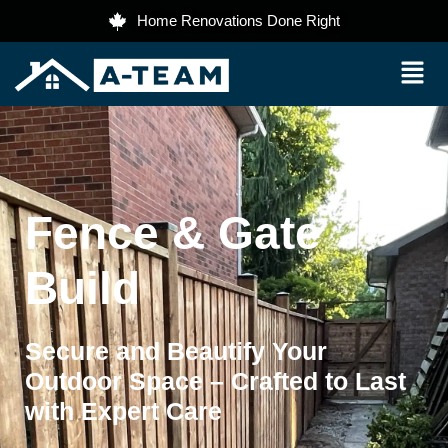
Home Renovations Done Right
Fence & Gate
Build
Secure and Beautify Your
Outdoor Space – Crafted to Last
with Expert Care