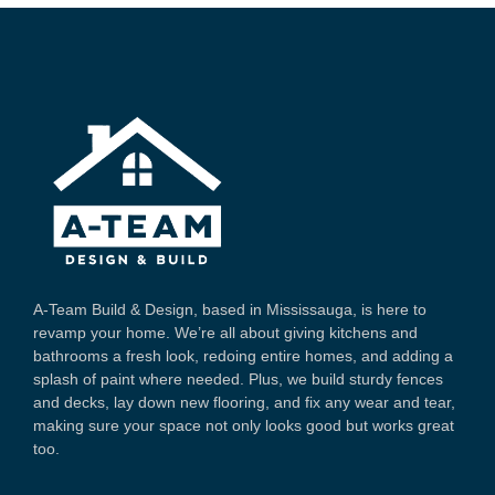
A-Team Build & Design, based in Mississauga, is here to
revamp your home. We’re all about giving kitchens and
bathrooms a fresh look, redoing entire homes, and adding a
splash of paint where needed. Plus, we build sturdy fences
and decks, lay down new flooring, and fix any wear and tear,
making sure your space not only looks good but works great
too.