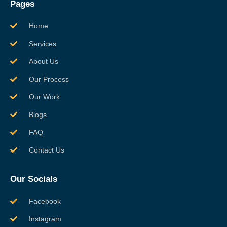
Pages
Home
Services
About Us
Our Process
Our Work
Blogs
FAQ
Contact Us
Our Socials
Facebook
Instagram