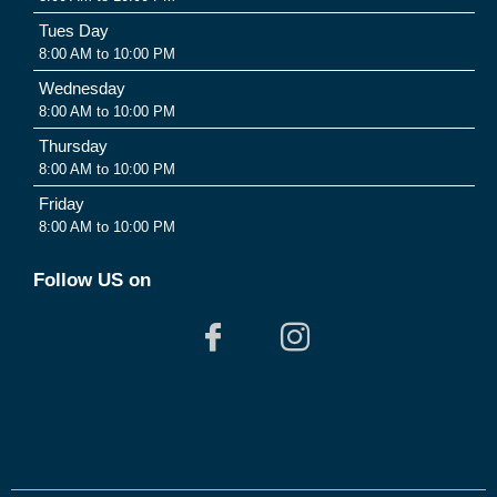
Tues Day
8:00 AM to 10:00 PM
Wednesday
8:00 AM to 10:00 PM
Thursday
8:00 AM to 10:00 PM
Friday
8:00 AM to 10:00 PM
Follow US on