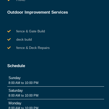
Outdoor Improvement Services
fence & Gate Build
deck build
fence & Deck Repairs
Schedule
Sunday
8:00 AM to 10:00 PM
Saturday
8:00 AM to 10:00 PM
Monday
8:00 AM to 10:00 PM