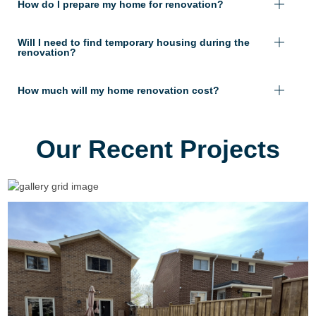
How do I prepare my home for renovation?
Will I need to find temporary housing during the
renovation?
How much will my home renovation cost?
Our Recent Projects