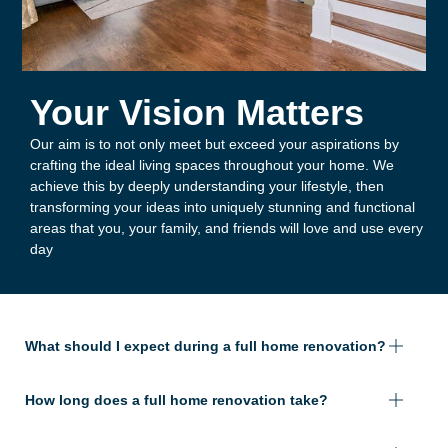
Your Vision Matters
Our aim is to not only meet but exceed your aspirations by
crafting the ideal living spaces throughout your home. We
achieve this by deeply understanding your lifestyle, then
transforming your ideas into uniquely stunning and functional
areas that you, your family, and friends will love and use every
day
What should I expect during a full home renovation?
How long does a full home renovation take?