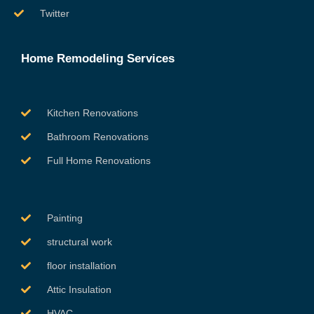
Twitter
Home Remodeling Services
Kitchen Renovations
Bathroom Renovations
Full Home Renovations
Painting
structural work
floor installation
Attic Insulation
HVAC