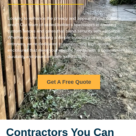
Looking to enhance the privacy and appeal of your outdoor
area? Our team of skilled builders specializes in creating
custom fences and gates that blend security with elegance.
Whether you’re seeking a simple boundary or an elaborate
entryway, we’re dedicated to constructing high-quality
enclosures that meet your specific needs, with a commitment to
durability and your complete satisfaction
Get A Free Quote
Contractors You Can