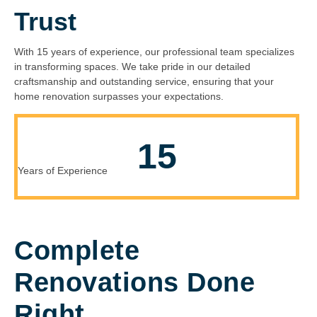
Trust
With 15 years of experience, our professional team specializes
in transforming spaces. We take pride in our detailed
craftsmanship and outstanding service, ensuring that your
home renovation surpasses your expectations.
15
Years of Experience
Complete
Renovations Done
Right