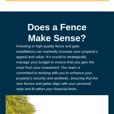
Does a Fence
Make Sense?
Investing in high-quality fence and gate
installations can markedly increase your property’s
appeal and value. It’s crucial to strategically
manage your budget to ensure that you gain the
most from your investment. Our team is
committed to working with you to enhance your
property’s security and aesthetic, ensuring that the
new fences and gates align with your personal
style and fit within your financial limits.