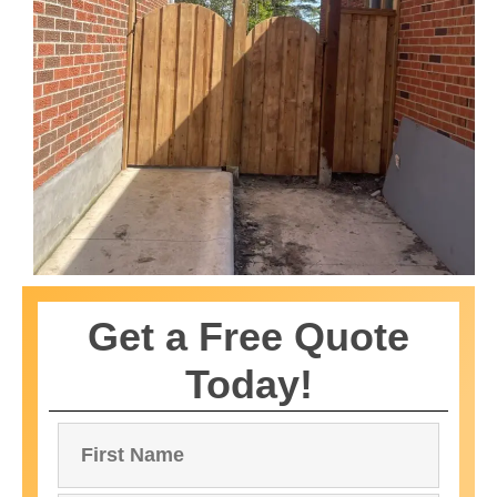
Get a Free Quote
Today!