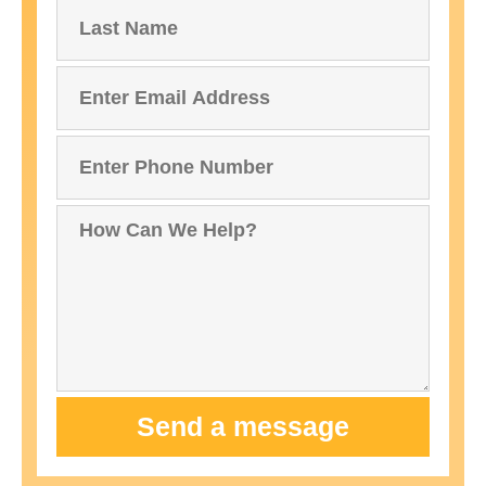
Send a message