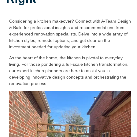
Considering a kitchen makeover? Connect with A-Team Design
& Build for professional insights and recommendations from
experienced renovation specialists. Delve into a wide array of
kitchen styles, remodel options, and get clear on the
investment needed for updating your kitchen.
As the heart of the home, the kitchen is pivotal to everyday
living. For those pondering a full-scale kitchen transformation,
our expert kitchen planners are here to assist you in
developing innovative design concepts and orchestrating the
renovation process.