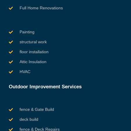
Full Home Renovations
Painting
structural work
floor installation
Attic Insulation
HVAC
Outdoor Improvement Services
fence & Gate Build
deck build
fence & Deck Repairs