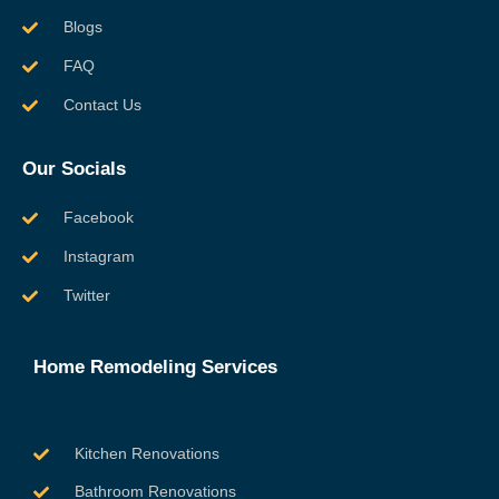
Blogs
FAQ
Contact Us
Our Socials
Facebook
Instagram
Twitter
Home Remodeling Services
Kitchen Renovations
Bathroom Renovations