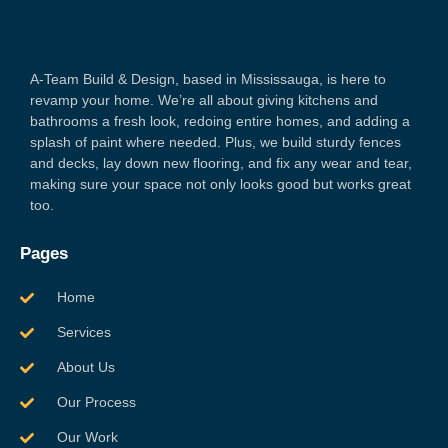
A-Team Build & Design, based in Mississauga, is here to
revamp your home. We’re all about giving kitchens and
bathrooms a fresh look, redoing entire homes, and adding a
splash of paint where needed. Plus, we build sturdy fences
and decks, lay down new flooring, and fix any wear and tear,
making sure your space not only looks good but works great
too.
Pages
Home
Services
About Us
Our Process
Our Work