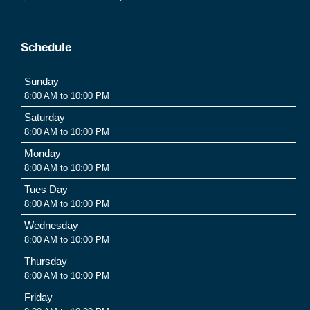
Schedule
Sunday
8:00 AM to 10:00 PM
Saturday
8:00 AM to 10:00 PM
Monday
8:00 AM to 10:00 PM
Tues Day
8:00 AM to 10:00 PM
Wednesday
8:00 AM to 10:00 PM
Thursday
8:00 AM to 10:00 PM
Friday