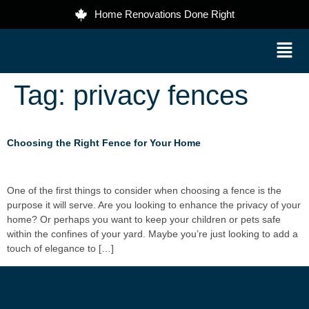
Home Renovations Done Right
Tag:
privacy fences
Choosing the Right Fence for Your Home
One of the first things to consider when choosing a fence is the
purpose it will serve. Are you looking to enhance the privacy of your
home? Or perhaps you want to keep your children or pets safe
within the confines of your yard. Maybe you’re just looking to add a
touch of elegance to […]