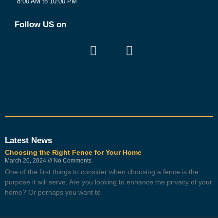
8:00 AM to 10:00 PM
Follow US on
Latest News
Choosing the Right Fence for Your Home
March 20, 2024
No Comments
One of the first things to consider when choosing a fence is the
purpose it will serve. Are you looking to enhance the privacy of your
home? Or perhaps you want to
Read More »